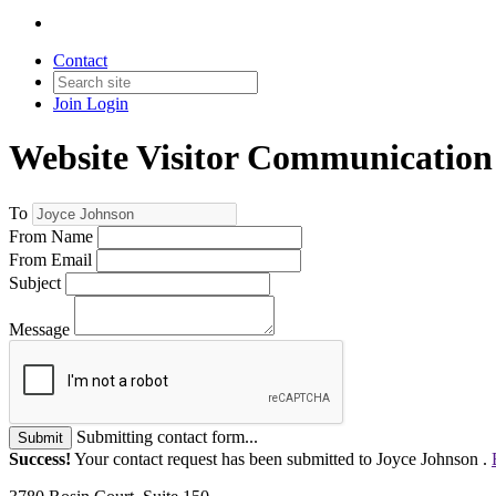
Contact
Join
Login
Website Visitor Communication
To
From Name
From Email
Subject
Message
Submitting contact form...
Submit
Success!
Your contact request has been submitted to Joyce Johnson .