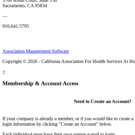
3780 Rosin Court, Suite 150
Sacramento, CA 95834
—
916.641.5795
Association Management Software
Copyright © 2026 - California Association For Health Services At 
×
Membership & Account Access
Need to Create an Account?
If your company is already a member, or if you would like to create 
login information by clicking "Create an Account" below.
Each individual must have their own unique e-mail to login.