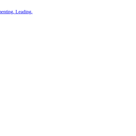
enting. Leading.