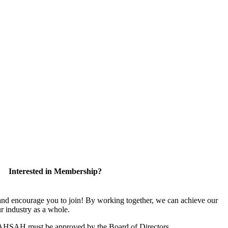
Interested in Membership?
 encourage you to join! By working together, we can achieve our
r industry as a whole.
CAHSAH must be approved by the Board of Directors.