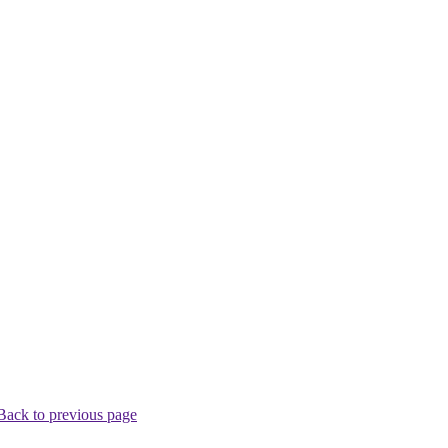
Back to previous page