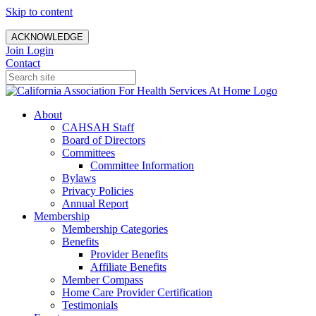
Skip to content
ACKNOWLEDGE
Join
Login
Contact
About
CAHSAH Staff
Board of Directors
Committees
Committee Information
Bylaws
Privacy Policies
Annual Report
Membership
Membership Categories
Benefits
Provider Benefits
Affiliate Benefits
Member Compass
Home Care Provider Certification
Testimonials