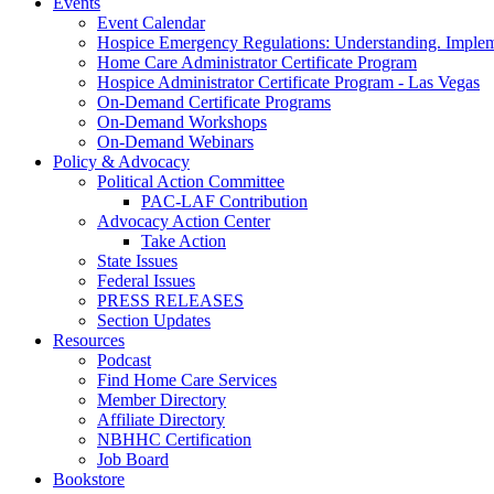
Events
Event Calendar
Hospice Emergency Regulations: Understanding. Implem
Home Care Administrator Certificate Program
Hospice Administrator Certificate Program - Las Vegas
On-Demand Certificate Programs
On-Demand Workshops
On-Demand Webinars
Policy & Advocacy
Political Action Committee
PAC-LAF Contribution
Advocacy Action Center
Take Action
State Issues
Federal Issues
PRESS RELEASES
Section Updates
Resources
Podcast
Find Home Care Services
Member Directory
Affiliate Directory
NBHHC Certification
Job Board
Bookstore