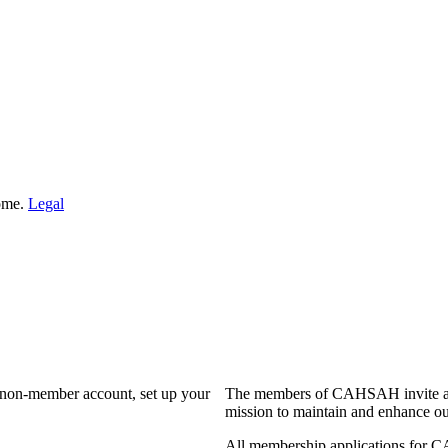
Home.
Legal
a non-member account, set up your
The members of CAHSAH invite and
mission to maintain and enhance ou
All membership applications for 