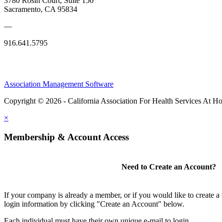
3780 Rosin Court, Suite 150
Sacramento, CA 95834
—
916.641.5795
Association Management Software
Copyright © 2026 - California Association For Health Services At 
×
Membership & Account Access
Need to Create an Account?
If your company is already a member, or if you would like to create 
login information by clicking "Create an Account" below.
Each individual must have their own unique e-mail to login.