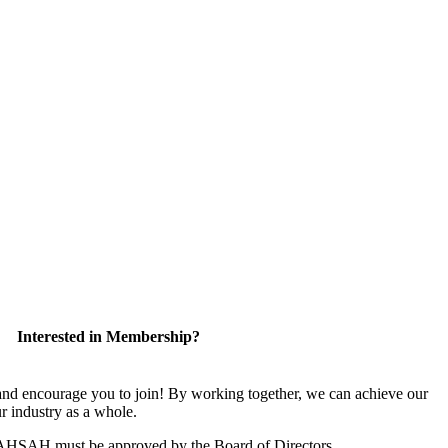
Interested in Membership?
 encourage you to join! By working together, we can achieve our
r industry as a whole.
CAHSAH must be approved by the Board of Directors.