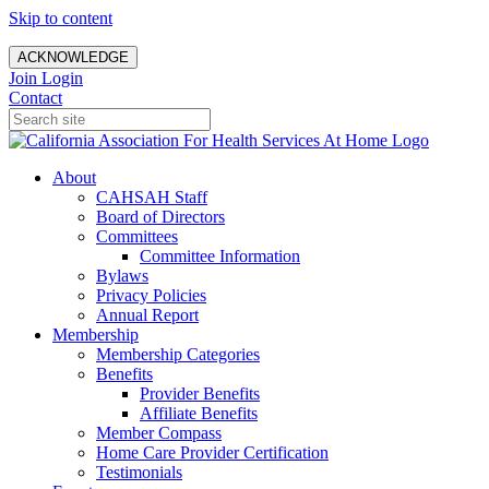
Skip to content
ACKNOWLEDGE
Join
Login
Contact
About
CAHSAH Staff
Board of Directors
Committees
Committee Information
Bylaws
Privacy Policies
Annual Report
Membership
Membership Categories
Benefits
Provider Benefits
Affiliate Benefits
Member Compass
Home Care Provider Certification
Testimonials