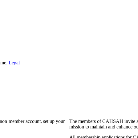
Home.
Legal
a non-member account, set up your
The members of CAHSAH invite and
mission to maintain and enhance ou
All membership applications for 