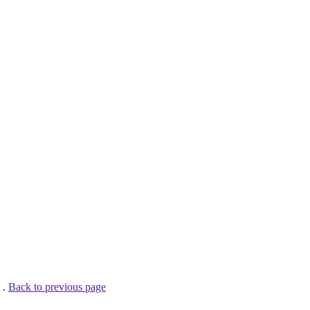
 .
Back to previous page