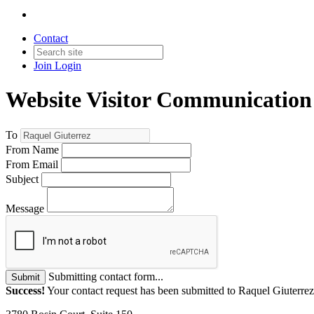
Contact
Join
Login
Website Visitor Communication
To
From Name
From Email
Subject
Message
Submitting contact form...
Submit
Success!
Your contact request has been submitted to Raquel Giuterrez