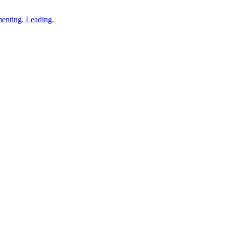
enting. Leading.