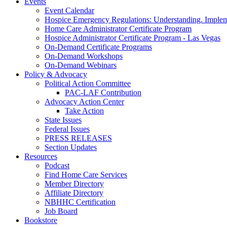
Events
Event Calendar
Hospice Emergency Regulations: Understanding. Implem
Home Care Administrator Certificate Program
Hospice Administrator Certificate Program - Las Vegas
On-Demand Certificate Programs
On-Demand Workshops
On-Demand Webinars
Policy & Advocacy
Political Action Committee
PAC-LAF Contribution
Advocacy Action Center
Take Action
State Issues
Federal Issues
PRESS RELEASES
Section Updates
Resources
Podcast
Find Home Care Services
Member Directory
Affiliate Directory
NBHHC Certification
Job Board
Bookstore