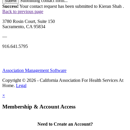
Submitting contact form...
Submit
Success!
Your contact request has been submitted to Kieran Shah .
Back to previous page
3780 Rosin Court, Suite 150
Sacramento, CA 95834
—
916.641.5795
Association Management Software
Copyright © 2026 - California Association For Health Services At
Home.
Legal
×
Membership & Account Access
Need to Create an Account?