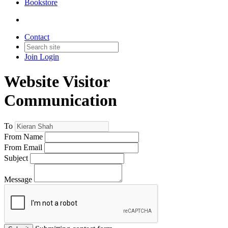
Bookstore
Contact
Join
Login
Website Visitor
Communication
To
From Name
From Email
Subject
Message