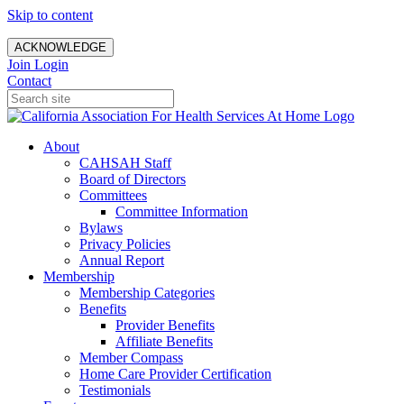
Skip to content
ACKNOWLEDGE
Join
Login
Contact
About
CAHSAH Staff
Board of Directors
Committees
Committee Information
Bylaws
Privacy Policies
Annual Report
Membership
Membership Categories
Benefits
Provider Benefits
Affiliate Benefits
Member Compass
Home Care Provider Certification
Testimonials