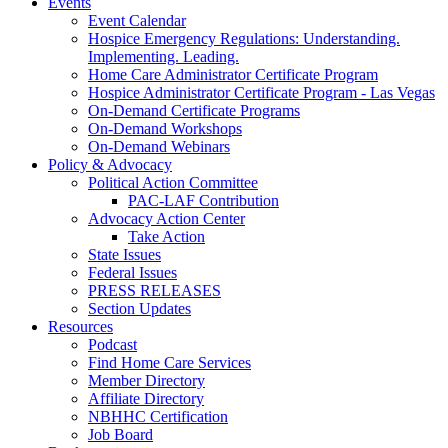
Events
Event Calendar
Hospice Emergency Regulations: Understanding.
Implementing. Leading.
Home Care Administrator Certificate Program
Hospice Administrator Certificate Program - Las Vegas
On-Demand Certificate Programs
On-Demand Workshops
On-Demand Webinars
Policy & Advocacy
Political Action Committee
PAC-LAF Contribution
Advocacy Action Center
Take Action
State Issues
Federal Issues
PRESS RELEASES
Section Updates
Resources
Podcast
Find Home Care Services
Member Directory
Affiliate Directory
NBHHC Certification
Job Board