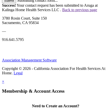
Submitting contact form...
Submit
Success!
Your contact request has been submitted to Aruga at
Kalinga Home Health Services LLC .
Back to previous page
3780 Rosin Court, Suite 150
Sacramento, CA 95834
—
916.641.5795
Association Management Software
Copyright © 2026 - California Association For Health Services At
Home.
Legal
×
Membership & Account Access
Need to Create an Account?