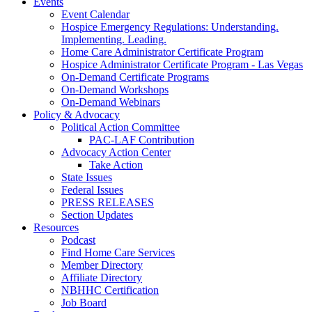
Events
Event Calendar
Hospice Emergency Regulations: Understanding.
Implementing. Leading.
Home Care Administrator Certificate Program
Hospice Administrator Certificate Program - Las Vegas
On-Demand Certificate Programs
On-Demand Workshops
On-Demand Webinars
Policy & Advocacy
Political Action Committee
PAC-LAF Contribution
Advocacy Action Center
Take Action
State Issues
Federal Issues
PRESS RELEASES
Section Updates
Resources
Podcast
Find Home Care Services
Member Directory
Affiliate Directory
NBHHC Certification
Job Board