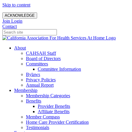
Skip to content
ACKNOWLEDGE
Join
Login
Contact
About
CAHSAH Staff
Board of Directors
Committees
Committee Information
Bylaws
Privacy Policies
Annual Report
Membership
Membership Categories
Benefits
Provider Benefits
Affiliate Benefits
Member Compass
Home Care Provider Certification
Testimonials