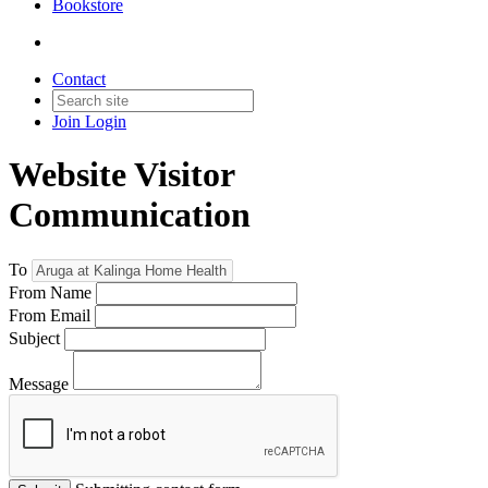
Bookstore
Contact
Join
Login
Website Visitor
Communication
To
From Name
From Email
Subject
Message